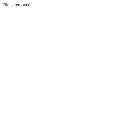
File is removed